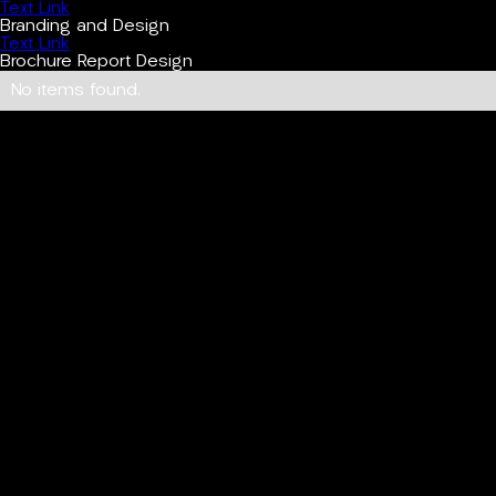
Text Link
Branding and Design
Text Link
Brochure Report Design
No items found.