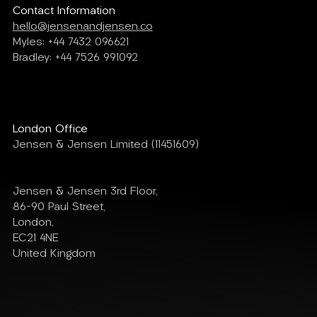
Contact Information
hello@jensenandjensen.co
Myles: +44 7432 096621
Bradley: +44 7526 991092
London Office
Jensen & Jensen Limited (11451609)
Jensen & Jensen 3rd Floor,
86-90 Paul Street,
London,
EC21 4NE
United Kingdom