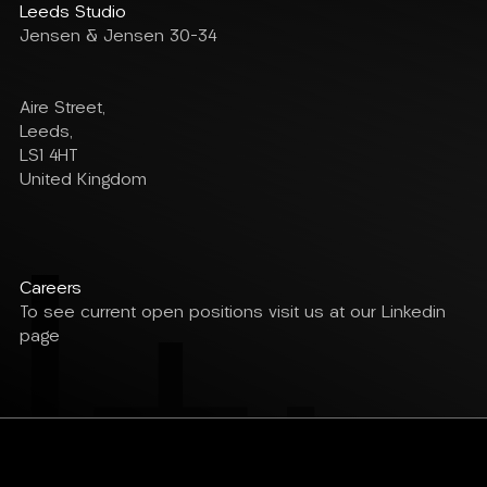
Leeds Studio
Jensen & Jensen 30-34
Aire Street,
Leeds,
LS1 4HT
United Kingdom
Careers
To see current open positions visit us at our Linkedin
page