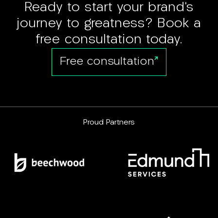
Ready to start your brand’s
journey to greatness? Book a
free consultation today.
Free consultation
Proud Partners