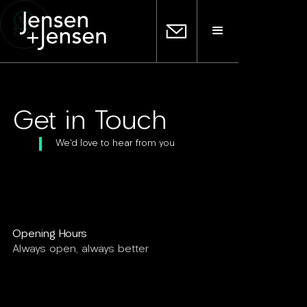
CHAT
Get in Touch
We'd love to hear from you
Opening Hours
Always open, always better