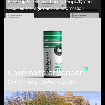
Elevating Excellence: Luxury Property and
Facilities Management Transformation
Chapmans of London
Born in Nigeria : Crafted in London