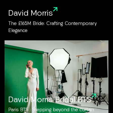
David Morris
The £165M Bride: Crafting Contemporary
Elegance
David Morris Bridal BTS
Paris BTS : Stepping beyond the curtain