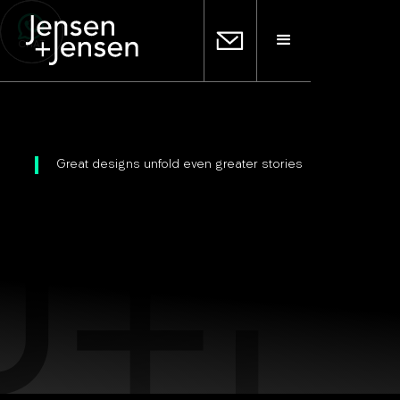
CHAT
Great designs unfold even greater stories