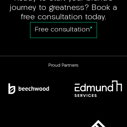
journey to greatness? Book a
free consultation today.
Free consultation
Proud Partners