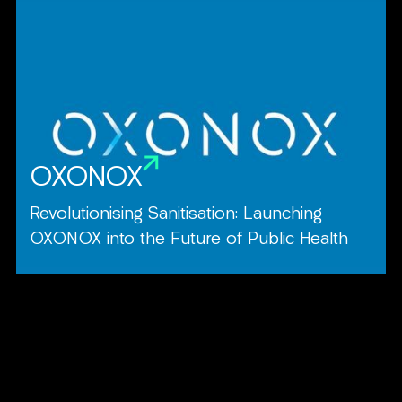
OXONOX
Revolutionising Sanitisation: Launching
OXONOX into the Future of Public Health