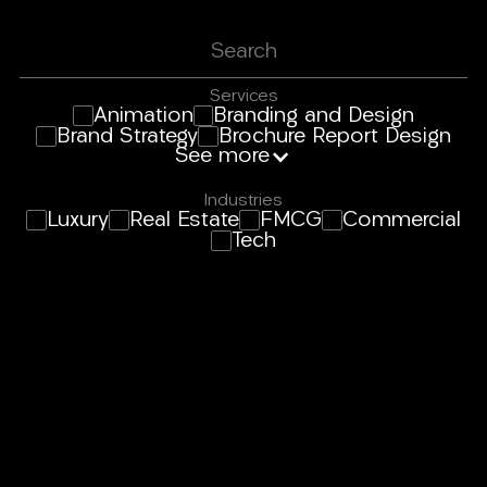
Services
Animation
Branding and Design
Brand Strategy
Brochure Report Design
See more
Industries
Luxury
Real Estate
FMCG
Commercial
Tech