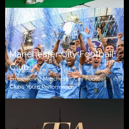
Manchester City Football
Club
Empowering Manchester City Football
Club's Youth Performance