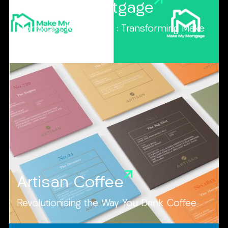
Make My Mortgage
Mortgage's Made Easy : Transforming Make
My Mortgage
Artisan Coffee
Revolutionising the Way You Drink Coffee