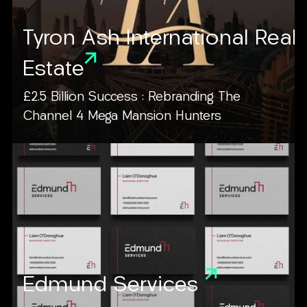
Tyron Ash International Real
Estate
£2.5 Billion Success : Rebranding The
Channel 4 Mega Mansion Hunters
Edmund Services