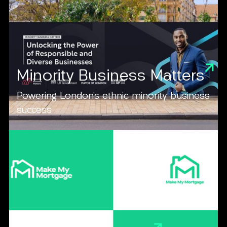
Minority Business Matters
Powering London’s ethnic minority business
success