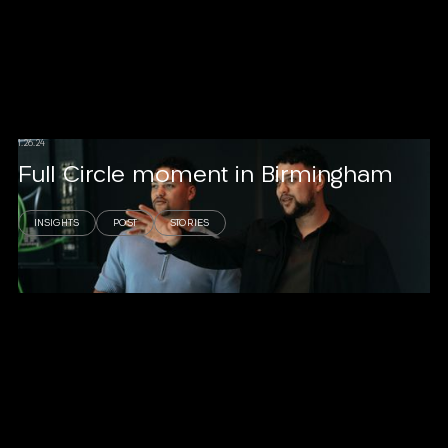
1.26.24
Full Circle moment in Birmingham
INSIGHTS
POST
STORIES
Read story