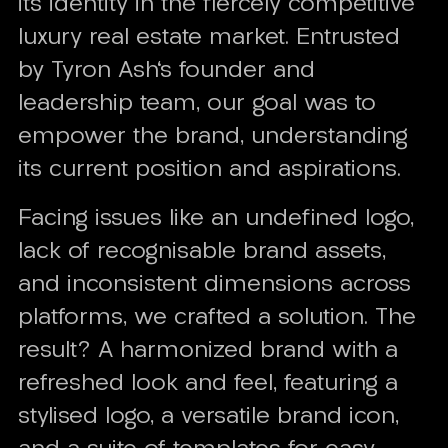
its identity in the fiercely competitive
luxury real estate market. Entrusted
by Tyron Ash's founder and
leadership team, our goal was to
empower the brand, understanding
its current position and aspirations.
Facing issues like an undefined logo,
lack of recognisable brand assets,
and inconsistent dimensions across
platforms, we crafted a solution. The
result? A harmonized brand with a
refreshed look and feel, featuring a
stylised logo, a versatile brand icon,