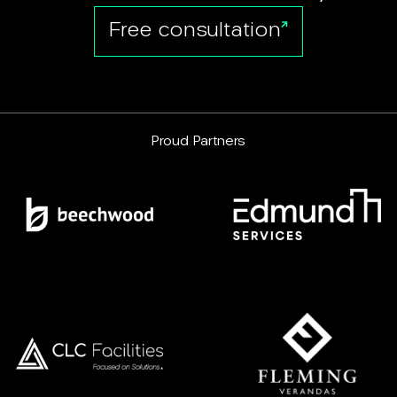
Free consultation
Proud Partners