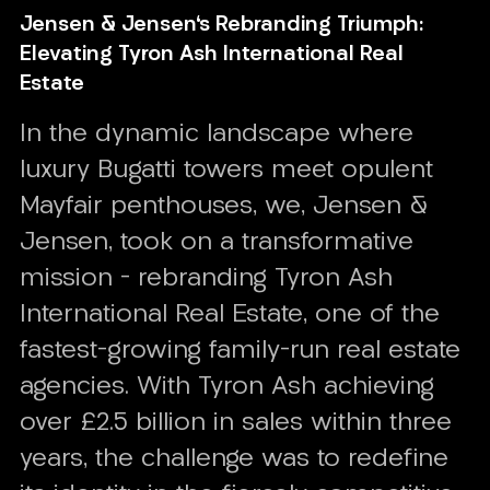
Jensen & Jensen's Rebranding Triumph:
Elevating Tyron Ash International Real
Estate
In the dynamic landscape where
luxury Bugatti towers meet opulent
Mayfair penthouses, we, Jensen &
Jensen, took on a transformative
mission – rebranding Tyron Ash
International Real Estate, one of the
fastest-growing family-run real estate
agencies. With Tyron Ash achieving
over £2.5 billion in sales within three
years, the challenge was to redefine