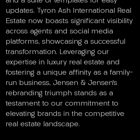
and a suite of templates for easy
updates. Tyron Ash International Real
Estate now boasts significant visibility
across agents and social media
platforms, showcasing a successful
transformation. Leveraging our
expertise in luxury real estate and
fostering a unique affinity as a family-
run business, Jensen & Jensen's
rebranding triumph stands as a
testament to our commitment to
elevating brands in the competitive
real estate landscape.