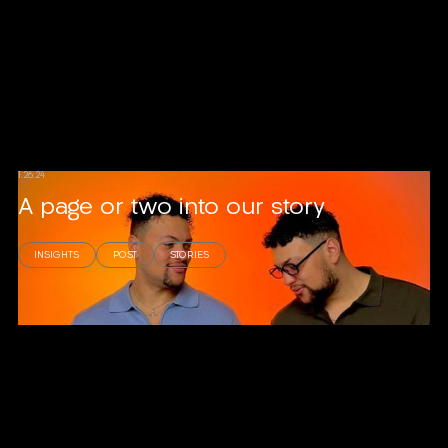
1.26.24
A page or two into our story
INSIGHTS
POST
STORIES
Read story