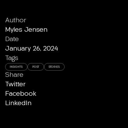
Author
Myles Jensen
Date
January 26, 2024
Tags
INSIGHTS
POST
STORIES
Share
Twitter
Facebook
LinkedIn