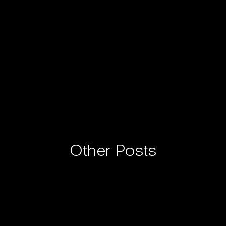
Other Posts