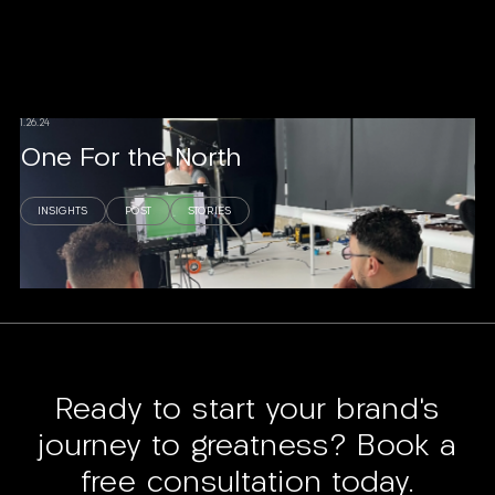
1.26.24
One For the North
INSIGHTS
POST
STORIES
Read story
Ready to start your brand’s
journey to greatness? Book a
free consultation today.