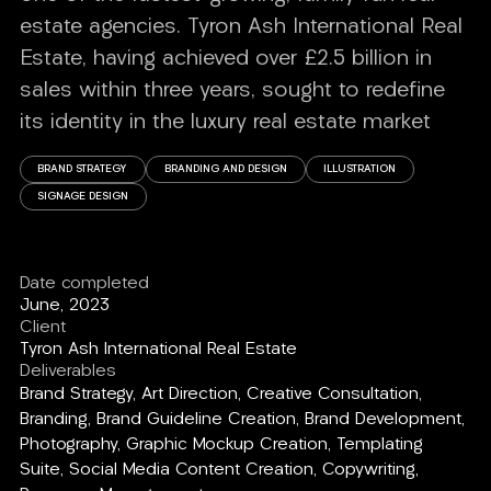
estate agencies. Tyron Ash International Real
Estate, having achieved over £2.5 billion in
sales within three years, sought to redefine
its identity in the luxury real estate market
BRAND STRATEGY
BRANDING AND DESIGN
ILLUSTRATION
SIGNAGE DESIGN
Date completed
June, 2023
Client
Tyron Ash International Real Estate
Deliverables
Brand Strategy, Art Direction, Creative Consultation,
Branding, Brand Guideline Creation, Brand Development,
Photography, Graphic Mockup Creation, Templating
Suite, Social Media Content Creation, Copywriting,