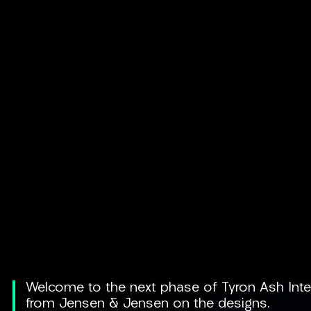
Welcome to the next phase of Tyron Ash Inter
from Jensen & Jensen on the designs.