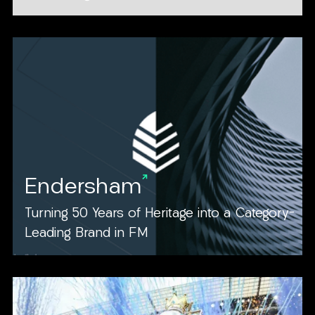
Endersham
Turning 50 Years of Heritage into a Category-
Leading Brand in FM