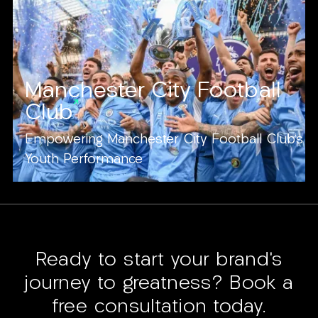
Manchester City Football
Club
Empowering Manchester City Football Club's
Youth Performance
Ready to start your brand’s
journey to greatness? Book a
free consultation today.