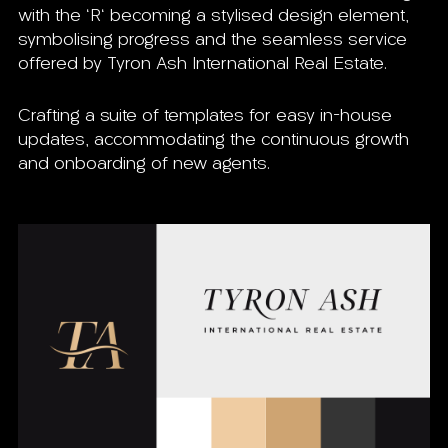
with the 'R' becoming a stylised design element,
symbolising progress and the seamless service
offered by Tyron Ash International Real Estate.
Crafting a suite of templates for easy in-house
updates, accommodating the continuous growth
and onboarding of new agents.