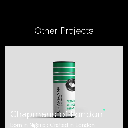
Other Projects
Chapmans of London
Born in Nigeria : Crafted in London