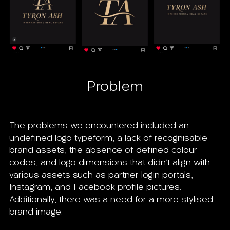
Problem
The problems we encountered included an
undefined logo typeform, a lack of recognisable
brand assets, the absence of defined colour
codes, and logo dimensions that didn't align with
various assets such as partner login portals,
Instagram, and Facebook profile pictures.
Additionally, there was a need for a more stylised
brand image.