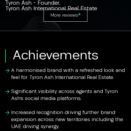
Tyron Ash - Founder
,
Tyron Ash International Real Estate
More reviews
Achievements
A harmonised brand with a refreshed look and
feel for Tyron Ash International Real Estate.
Significant visibility across agents and Tyron
Ash's social media platforms.
Increased recognition driving further brand
expansion across new territories including the
UAE driving synergy.