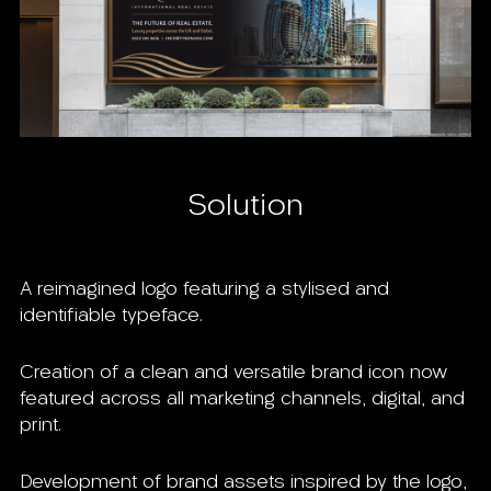
Solution
A reimagined logo featuring a stylised and
identifiable typeface.
Creation of a clean and versatile brand icon now
featured across all marketing channels, digital, and
print.
Development of brand assets inspired by the logo,