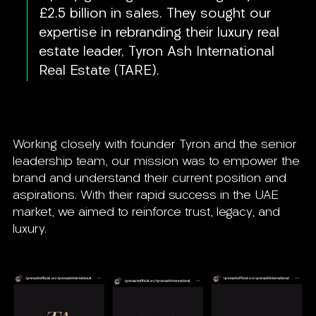
£2.5 billion in sales. They sought our
expertise in rebranding their luxury real
estate leader, Tyron Ash International
Real Estate (TARE).
Working closely with founder Tyron and the senior
leadership team, our mission was to empower the
brand and understand their current position and
aspirations. With their rapid success in the UAE
market, we aimed to reinforce trust, legacy, and
luxury.