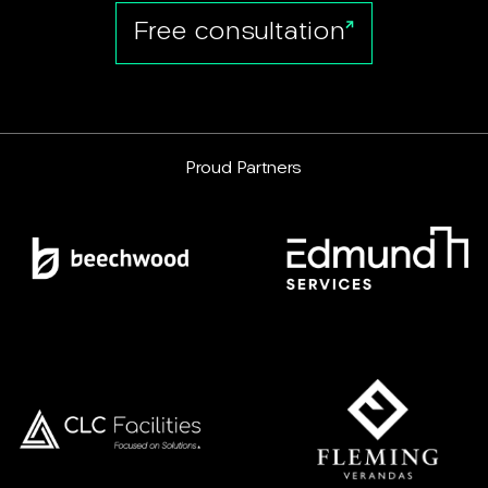
Free consultation
Proud Partners