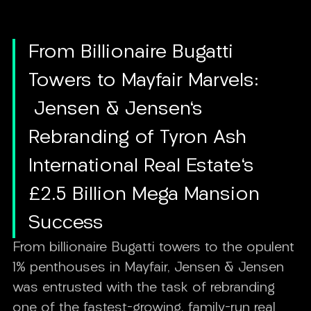
From Billionaire Bugatti
Towers to Mayfair Marvels:
Jensen & Jensen's
Rebranding of Tyron Ash
International Real Estate's
£2.5 Billion Mega Mansion
Success
From billionaire Bugatti towers to the opulent
1% penthouses in Mayfair, Jensen & Jensen
was entrusted with the task of rebranding
one of the fastest-growing, family-run real