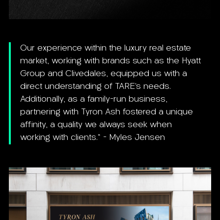
Our experience within the luxury real estate
market, working with brands such as the Hyatt
Group and Clivedales, equipped us with a
direct understanding of TARE’s needs.
Additionally, as a family-run business,
partnering with Tyron Ash fostered a unique
affinity, a quality we always seek when
working with clients." - Myles Jensen