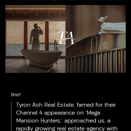
Brief
Tyron Ash Real Estate, famed for their
Channel 4 appearance on 'Mega
Mansion Hunters,' approached us, a
rapidly growing real estate agency with