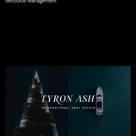
Resource Management